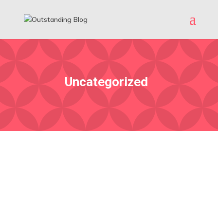
Uncategorized
rabunam