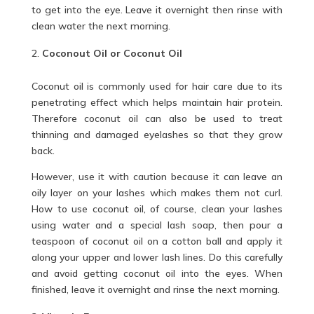
to get into the eye. Leave it overnight then rinse with
clean water the next morning.
Coconout Oil or Coconut Oil
Coconut oil is commonly used for hair care due to its
penetrating effect which helps maintain hair protein.
Therefore coconut
oil
can also be used to treat
thinning and damaged eyelashes so that they grow
back.
However, use it with caution because it can leave an
oily layer on your lashes which makes them not curl.
How to use coconut oil, of course, clean your lashes
using water and a special lash soap, then pour a
teaspoon of coconut oil on a cotton ball and apply it
along your upper and lower lash lines. Do this carefully
and avoid getting coconut oil into the eyes. When
finished, leave it overnight and rinse the next morning.