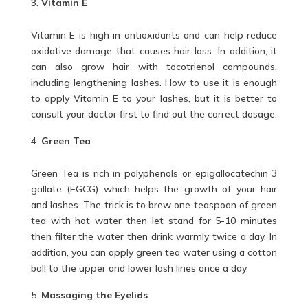
Vitamin E
Vitamin E is high in antioxidants and can help reduce
oxidative damage that causes hair loss. In addition, it
can also grow hair with tocotrienol compounds,
including lengthening lashes. How to use it is enough
to apply Vitamin E to your lashes, but it is better to
consult your doctor first to find out the correct dosage.
Green Tea
Green Tea is rich in polyphenols or epigallocatechin 3
gallate (EGCG) which helps the growth of your hair
and lashes. The trick is to brew one teaspoon of green
tea with hot water then let stand for 5-10 minutes
then filter the water then drink warmly twice a day. In
addition, you can apply green tea water using a cotton
ball to the upper and lower lash lines once a day.
Massaging the Eyelids