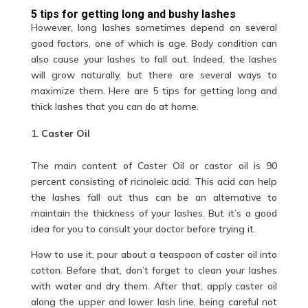
5 tips for getting long and bushy lashes
However, long lashes sometimes depend on several
good factors, one of which is age. Body condition can
also cause your lashes to fall out. Indeed, the lashes
will grow naturally, but there are several ways to
maximize them. Here are 5 tips for getting
long and
thick
lashes that you can do at home.
Caster Oil
The main content of Caster Oil or castor oil is 90
percent consisting of ricinoleic acid. This acid can help
the lashes fall out thus can be an alternative to
maintain the thickness of your lashes. But it’s a good
idea for you to consult your doctor before trying it.
How to use it, pour about a teaspoon of caster oil into
cotton. Before that, don’t forget to clean your lashes
with water and dry them. After that, apply caster oil
along the upper and lower lash line, being careful not