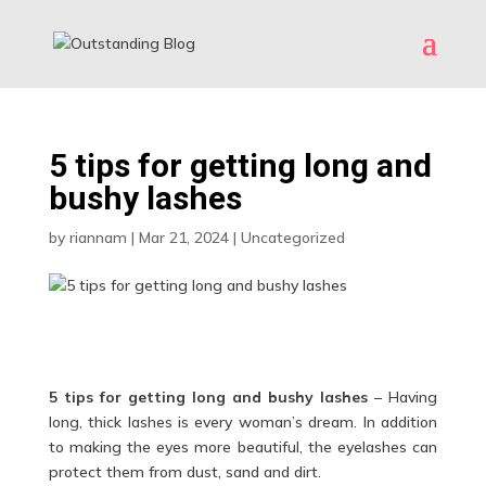
5 tips for getting long and
bushy lashes
by
riannam
|
Mar 21, 2024
|
Uncategorized
5 tips for getting long and bushy lashes
– Having
long, thick lashes is every woman’s dream. In addition
to making the eyes more beautiful, the eyelashes can
protect them from dust, sand and dirt.