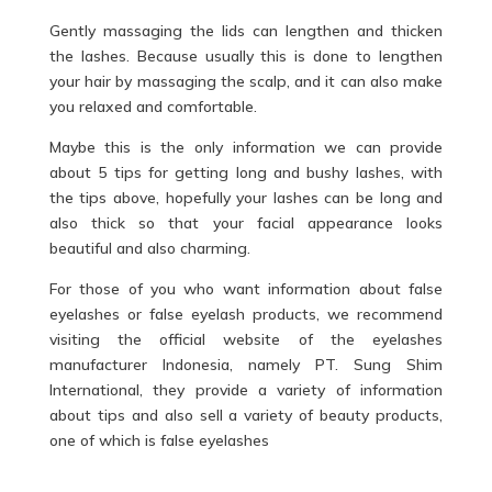
Gently massaging the lids can lengthen and thicken
the lashes. Because usually this is done to lengthen
your hair by massaging the scalp, and it can also make
you relaxed and comfortable.
Maybe this is the only information we can provide
about 5 tips for getting long and bushy lashes, with
the tips above, hopefully your lashes can be long and
also thick so that your facial appearance looks
beautiful and also charming.
For those of you who want information about false
eyelashes or false eyelash products, we recommend
visiting the official website of the eyelashes
manufacturer Indonesia, namely PT. Sung Shim
International, they provide a variety of information
about tips and also sell a variety of beauty products,
one of which is false eyelashes