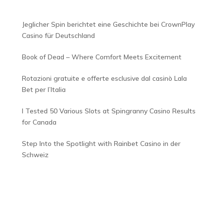
Jeglicher Spin berichtet eine Geschichte bei CrownPlay
Casino für Deutschland
Book of Dead – Where Comfort Meets Excitement
Rotazioni gratuite e offerte esclusive dal casinò Lala
Bet per l’Italia
I Tested 50 Various Slots at Spingranny Casino Results
for Canada
Step Into the Spotlight with Rainbet Casino in der
Schweiz