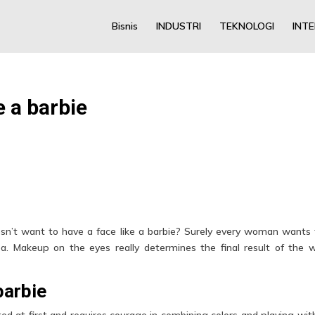
Bisnis
INDUSTRI
TEKNOLOGI
INT
e a barbie
n’t want to have a face like a barbie? Surely every woman wants 
a. Makeup on the eyes really determines the final result of the 
barbie
d at first and requires courage in combining colors and playing wit