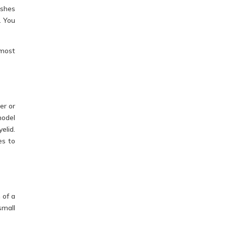
ashes
. You
 most
er or
model
elid.
es to
 of a
small