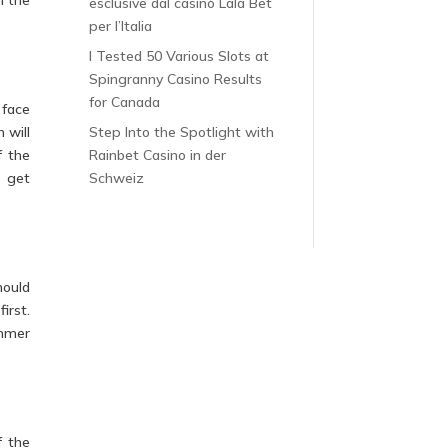
esclusive dal casinò Lala Bet
per l’Italia
I Tested 50 Various Slots at
Spingranny Casino Results
for Canada
 face
 will
Step Into the Spotlight with
f the
Rainbet Casino in der
o get
Schweiz
hould
irst.
immer
f the