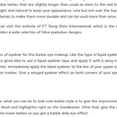
lse lashes that are slightly longer than usual as close to the real l
 light and natural to keep your appearance cute but not over the top
terials to make them more durable and can be used more than once.
u can visit the website of PT Sung Shim Internasional, which is the
ides a wide selection of false eyelashes designs.
s of eyeliner for this barbie eye makeup. Like the type of liquid eyelin
a good idea to use a liquid eyeliner type and apply it with a wing 
ries, immediately apply the black eyeliner to the line of your upper ey
or marker. Give a winged eyeliner effect on both corners of your ey
e, what you can do to look cute barbie style is to give the impression
y blush and highlighter right on the cheekbones. After that, give the 
the lower lashes so you get a barbie dolly eye effect.