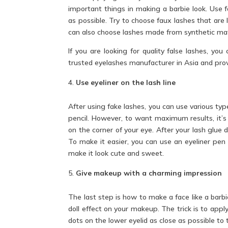
important things in making a barbie look. Use fa
as possible. Try to choose faux lashes that are
can also choose lashes made from synthetic ma
If you are looking for quality false lashes, yo
trusted eyelashes manufacturer in Asia and prov
Use eyeliner on the lash line
After using fake lashes, you can use various type
pencil. However, to want maximum results, it’s 
on the corner of your eye. After your lash glue d
To make it easier, you can use an eyeliner pen 
make it look cute and sweet.
Give makeup with a charming impression
The last step is how to make a face like a barbi
doll effect on your makeup. The trick is to appl
dots on the lower eyelid as close as possible to 