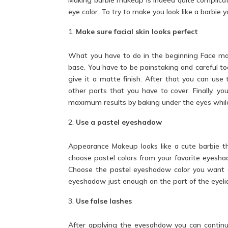
eye color. To try to make you look
like a barbie
yo
Make sure facial skin looks perfect
What you have to do in the beginning
Face
mak
base. You have to be painstaking and careful too
give it a matte finish. After that you can us
other parts that you have to cover. Finally, y
maximum results by baking under the eyes whil
Use a pastel eyeshadow
Appearance Makeup looks like a cute barbie th
choose pastel colors from your favorite eyesha
Choose the pastel eyeshadow color you want on
eyeshadow just enough on the part of the eyelid 
Use false lashes
After applying the eyesahdow you can continue