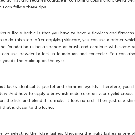
u can follow these tips.
eup like a barbie is that you have to have a flawless and flawless
 to do this step. After applying skincare, you can use a primer which
e the foundation using a sponge or brush and continue with some o
ou can use powder to lock in foundation and concealer. You can als
e you do the makeup on the eyes.
at looks identical to pastel and shimmer eyelids. Therefore, you s
dow. And how to apply a brownish nude color on your eyelid crease f
 the lids and blend it to make it look natural. Then just use sh
that is closer to the lashes.
 by selecting the false lashes. Choosing the right lashes is one o