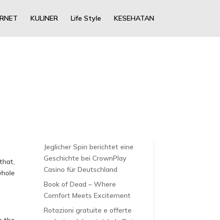
ERNET
KULINER
Life Style
KESEHATAN
Jeglicher Spin berichtet eine
Geschichte bei CrownPlay
that,
Casino für Deutschland
whole
Book of Dead – Where
Comfort Meets Excitement
Rotazioni gratuite e offerte
h the