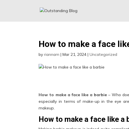
How to make a face lik
by
riannam
|
Mar 21, 2024
|
Uncategorized
How to make a face like a barbie
– Who does
especially in terms of make-up in the eye are
makeup.
How to make a face like a 
Making barbie makeup is indeed quite complicate