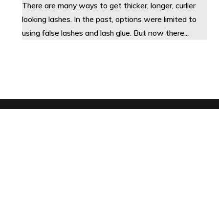
There are many ways to get thicker, longer, curlier
looking lashes. In the past, options were limited to
using false lashes and lash glue. But now there...