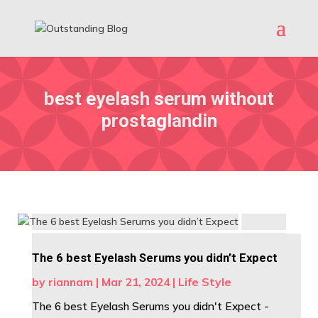
best eyelash serum without
prostaglandin
The 6 best Eyelash Serums you didn’t Expect
by
riannam
|
Mar 21, 2024
|
Life Style
The 6 best Eyelash Serums you didn't Expect -