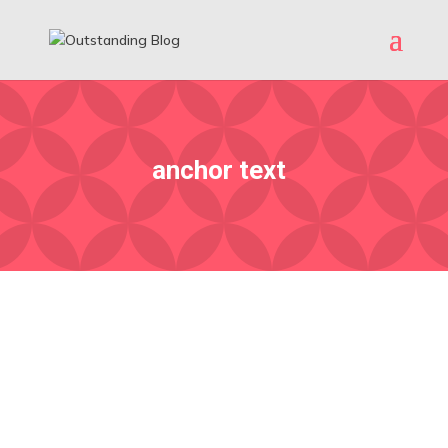
anchor text